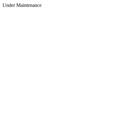
Under Maintenance